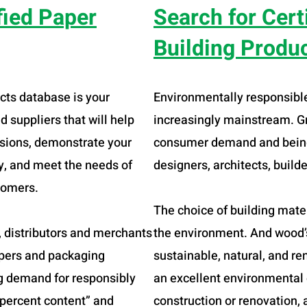
fied Paper
Search for Cert
Building Produ
cts database is your
Environmentally responsibl
 suppliers that will help
increasingly mainstream. Gr
isions, demonstrate your
consumer demand and being
ty, and meet the needs of
designers, architects, build
tomers.
The choice of building mate
s, distributors and merchants
the environment. And wood’s
papers and packaging
sustainable, natural, and r
g demand for responsibly
an excellent environmental 
“percent content” and
construction or renovation, 