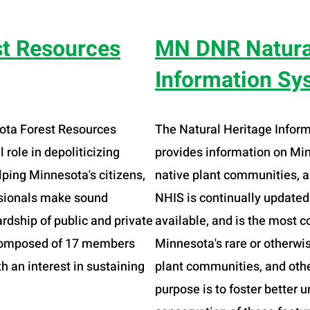
st Resources
MN DNR Natura
Information Sy
sota Forest Resources
The Natural Heritage Infor
 role in depoliticizing
provides information on Min
ping Minnesota's citizens,
native plant communities, a
ssionals make sound
NHIS is continually update
rdship of public and private
available, and is the most 
s composed of 17 members
Minnesota's rare or otherwis
h an interest in sustaining
plant communities, and other
purpose is to foster better 