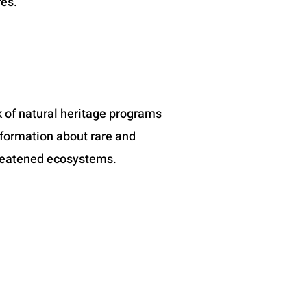
res.
 of natural heritage programs
nformation about rare and
reatened ecosystems.