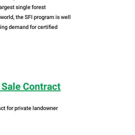
argest single forest
 world, the SFI program is well
ing demand for certified
Sale Contract
ct for private landowner